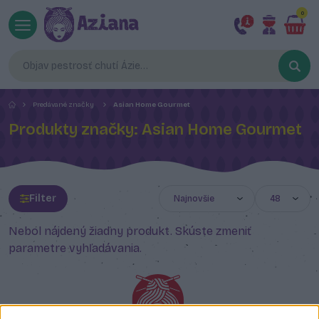
0
Predávané značky
Asian Home Gourmet
Produkty značky: Asian Home Gourmet
Filter
Nebol nájdený žiadny produkt. Skúste zmeniť
parametre vyhľadávania.