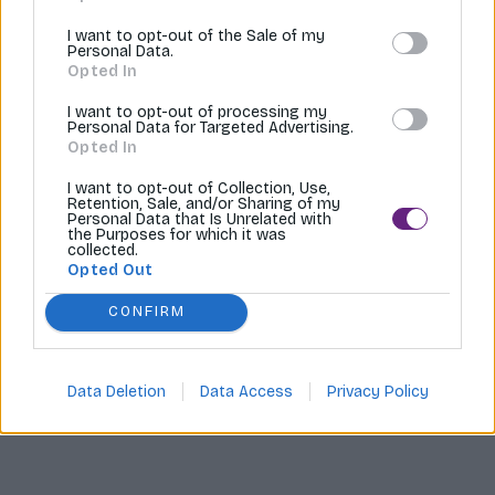
Tvoríme internetové obchody |
MI:Shop
I want to opt-out of the Sale of my
Personal Data.
Opted In
I want to opt-out of processing my
Personal Data for Targeted Advertising.
Opted In
I want to opt-out of Collection, Use,
Retention, Sale, and/or Sharing of my
Personal Data that Is Unrelated with
the Purposes for which it was
collected.
Opted Out
CONFIRM
Data Deletion
Data Access
Privacy Policy