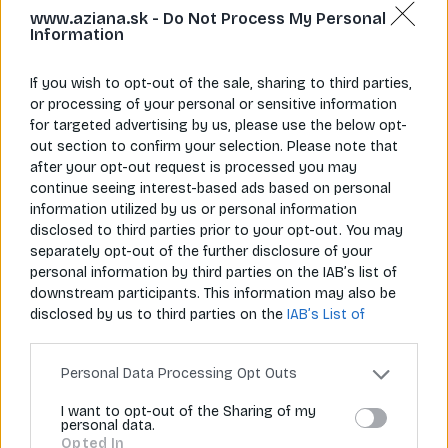
www.aziana.sk -
Do Not Process My Personal
Information
If you wish to opt-out of the sale, sharing to third parties,
or processing of your personal or sensitive information
for targeted advertising by us, please use the below opt-
Napíš nám
Zavolaj nám
info@aziana.sk
+421 940 986 898
out section to confirm your selection. Please note that
after your opt-out request is processed you may
continue seeing interest-based ads based on personal
information utilized by us or personal information
Pre zákazníkov
disclosed to third parties prior to your opt-out. You may
separately opt-out of the further disclosure of your
O spoločnosti
personal information by third parties on the IAB’s list of
downstream participants. This information may also be
Môj účet
disclosed by us to third parties on the
IAB’s List of
Downstream Participants
that may further disclose it to
Informácie
other third parties.
Personal Data Processing Opt Outs
I want to opt-out of the Sharing of my
personal data.
© 2026 Všetky práva vyhradené pre Aziana.sk
Opted In