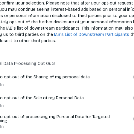
confirm your selection. Please note that after your opt-out request 
you may continue seeing interest-based ads based on personal inf
 us or personal information disclosed to third parties prior to your o
Zoradiť p
ely opt-out of the further disclosure of your personal information 
the IAB’s list of downstream participants. This information may also
y us to third parties on the
IAB’s List of Downstream Participants
t
lose it to other third parties.
vyhľadávania.
al Data Processing Opt Outs
to opt-out of the Sharing of my personal data.
In
to opt-out of the Sale of my Personal Data.
In
to opt-out of processing my Personal Data for Targeted
sing.
In