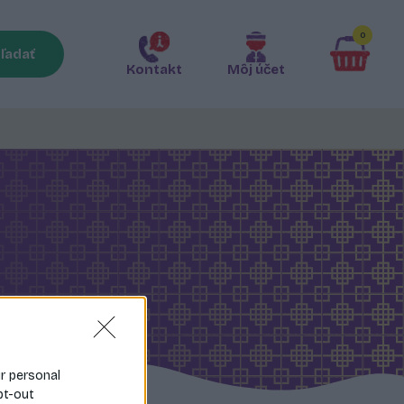
0
ľadať
Kontakt
Môj účet
ur personal
pt-out