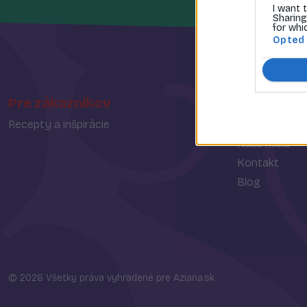
I want 
Sharing
for whi
Opted
Pre zákazníkov
O spoločn
Recepty a inšpirácie
O nás
Naša misia
Kontakt
Blog
© 2026 Všetky práva vyhradené pre Aziana.sk