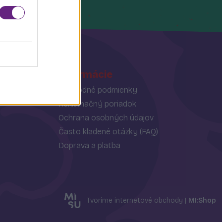
Informácie
Obchodné podmienky
Reklamačný poriadok
Ochrana osobných údajov
Často kladené otázky (FAQ)
Doprava a platba
Tvoríme internetové obchody |
MI:Shop