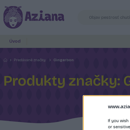
Úvod
Predávané značky
Gingerbon
Produkty značky: 
www.azia
If you wish
or sensitiv