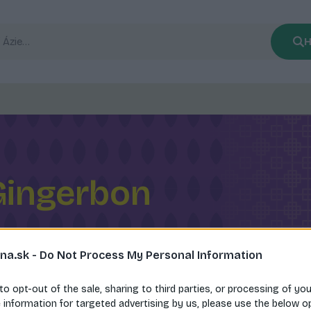
H
Gingerbon
na.sk -
Do Not Process My Personal Information
 to opt-out of the sale, sharing to third parties, or processing of yo
e information for targeted advertising by us, please use the below o