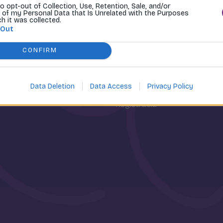
to opt-out of Collection, Use, Retention, Sale, and/or
 of my Personal Data that Is Unrelated with the Purposes
ch it was collected.
 Out
CONFIRM
osti
Môj účet
Data Deletion
Data Access
Privacy Policy
Prihlásenie
Registrácia