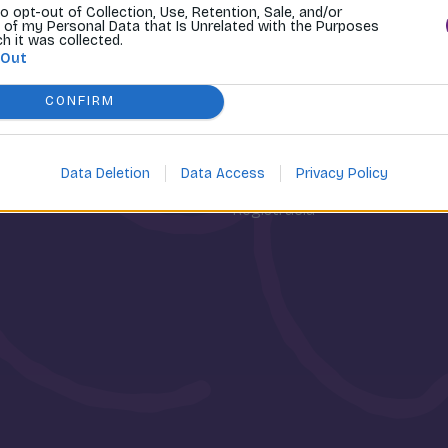
to opt-out of Collection, Use, Retention, Sale, and/or
 of my Personal Data that Is Unrelated with the Purposes
ch it was collected.
 Out
CONFIRM
osti
Môj účet
Data Deletion
Data Access
Privacy Policy
Prihlásenie
Registrácia