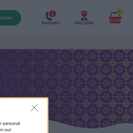
0
ľadať
Kontakt
Môj účet
ur personal
pt-out