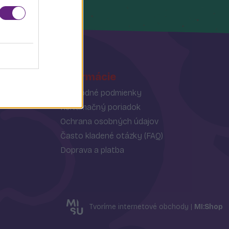
Informácie
Obchodné podmienky
Reklamačný poriadok
Ochrana osobných údajov
Často kladené otázky (FAQ)
Doprava a platba
Tvoríme internetové obchody |
MI:Shop