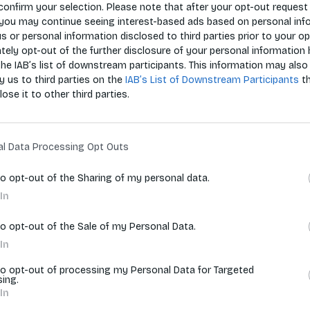
confirm your selection. Please note that after your opt-out request 
you may continue seeing interest-based ads based on personal inf
 us or personal information disclosed to third parties prior to your o
Zoradiť p
ely opt-out of the further disclosure of your personal information 
the IAB’s list of downstream participants. This information may also
y us to third parties on the
IAB’s List of Downstream Participants
t
lose it to other third parties.
vyhľadávania.
al Data Processing Opt Outs
to opt-out of the Sharing of my personal data.
In
to opt-out of the Sale of my Personal Data.
In
to opt-out of processing my Personal Data for Targeted
sing.
In