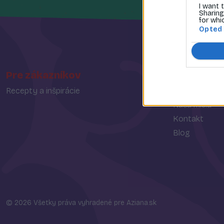
I want 
Sharing
for whi
Opted
Pre zákazníkov
O spoločn
Recepty a inšpirácie
O nás
Naša misia
Kontakt
Blog
© 2026 Všetky práva vyhradené pre Aziana.sk