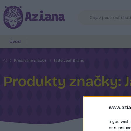
Úvod
Predávané značky
Jade Leaf Brand
Produkty značky: J
www.azia
If you wish
or sensitiv