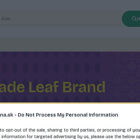
H
ade Leaf Brand
na.sk -
Do Not Process My Personal Information
 to opt-out of the sale, sharing to third parties, or processing of yo
e information for targeted advertising by us, please use the below o