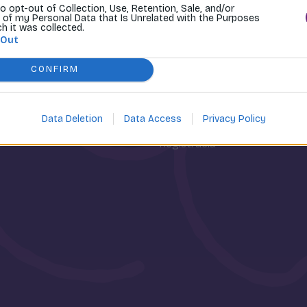
to opt-out of Collection, Use, Retention, Sale, and/or
 of my Personal Data that Is Unrelated with the Purposes
ch it was collected.
 Out
CONFIRM
osti
Môj účet
Data Deletion
Data Access
Privacy Policy
Prihlásenie
Registrácia