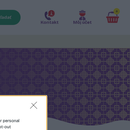
0
ľadať
Kontakt
Môj účet
ur personal
pt-out