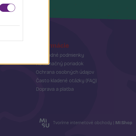
Informácie
Obchodné podmienky
Reklamačný poriadok
Ochrana osobných údajov
Často kladené otázky (FAQ)
Doprava a platba
Tvoríme internetové obchody |
MI:Shop