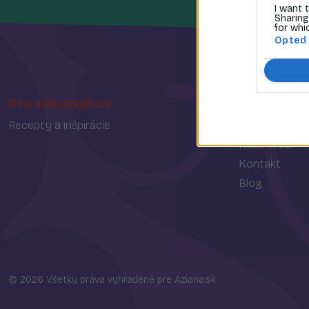
I want 
Sharing
for whi
Opted
Pre zákazníkov
O spoločn
Recepty a inšpirácie
O nás
Naša misia
Kontakt
Blog
© 2026 Všetky práva vyhradené pre Aziana.sk