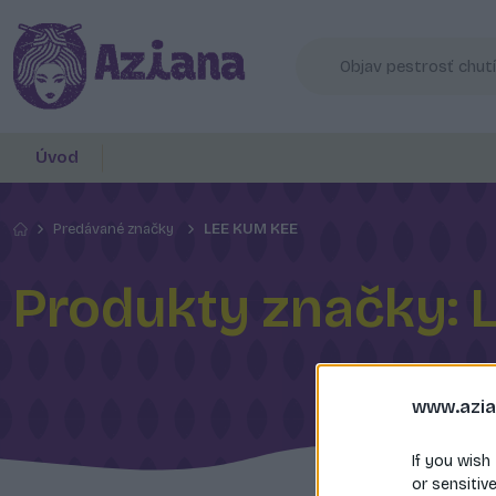
Úvod
Predávané značky
LEE KUM KEE
Produkty značky: 
www.azia
If you wish
or sensitiv