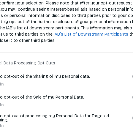
confirm your selection. Please note that after your opt-out request 
you may continue seeing interest-based ads based on personal inf
 us or personal information disclosed to third parties prior to your o
Zoradiť p
ely opt-out of the further disclosure of your personal information 
the IAB’s list of downstream participants. This information may also
y us to third parties on the
IAB’s List of Downstream Participants
t
lose it to other third parties.
vyhľadávania.
al Data Processing Opt Outs
to opt-out of the Sharing of my personal data.
In
to opt-out of the Sale of my Personal Data.
In
to opt-out of processing my Personal Data for Targeted
sing.
In