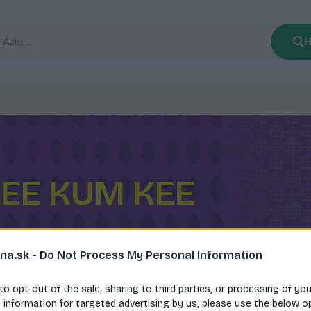
H
LEE KUM KEE
na.sk -
Do Not Process My Personal Information
 to opt-out of the sale, sharing to third parties, or processing of yo
e information for targeted advertising by us, please use the below o