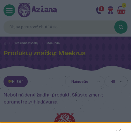
0
Predávané značky
Maekrua
Produkty značky: Maekrua
Filter
Nebol nájdený žiadny produkt. Skúste zmeniť
parametre vyhľadávania.