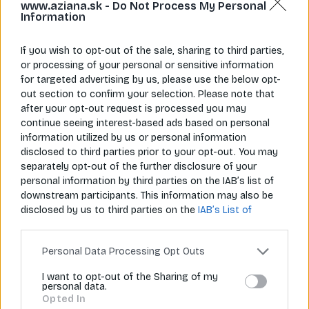
www.aziana.sk -
Do Not Process My Personal
Information
If you wish to opt-out of the sale, sharing to third parties,
or processing of your personal or sensitive information
for targeted advertising by us, please use the below opt-
Napíš nám
Zavolaj nám
out section to confirm your selection. Please note that
info@aziana.sk
+421 940 986 898
after your opt-out request is processed you may
continue seeing interest-based ads based on personal
information utilized by us or personal information
disclosed to third parties prior to your opt-out. You may
Pre zákazníkov
separately opt-out of the further disclosure of your
personal information by third parties on the IAB’s list of
O spoločnosti
downstream participants. This information may also be
disclosed by us to third parties on the
IAB’s List of
Môj účet
Downstream Participants
that may further disclose it to
other third parties.
Informácie
Personal Data Processing Opt Outs
I want to opt-out of the Sharing of my
personal data.
© 2026 Všetky práva vyhradené pre Aziana.sk
Opted In