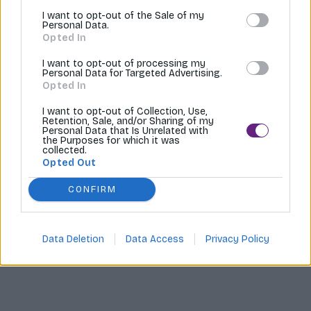
I want to opt-out of the Sale of my
Tvoríme internetové obchody |
MI:Shop
Personal Data.
Opted In
I want to opt-out of processing my
Personal Data for Targeted Advertising.
Opted In
I want to opt-out of Collection, Use,
Retention, Sale, and/or Sharing of my
Personal Data that Is Unrelated with
the Purposes for which it was
collected.
Opted Out
CONFIRM
Data Deletion
Data Access
Privacy Policy