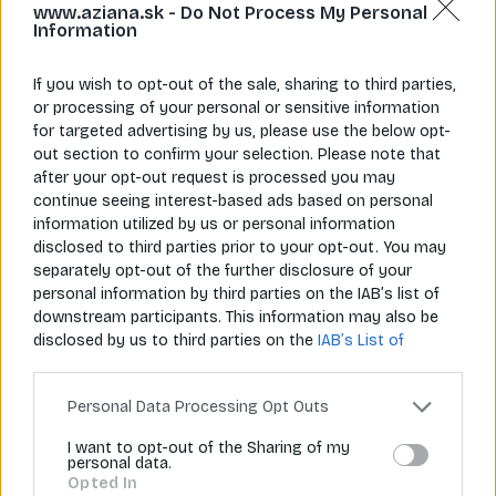
www.aziana.sk -
Do Not Process My Personal
Information
If you wish to opt-out of the sale, sharing to third parties,
or processing of your personal or sensitive information
for targeted advertising by us, please use the below opt-
Napíš nám
Zavolaj nám
out section to confirm your selection. Please note that
info@aziana.sk
+421 940 986 898
after your opt-out request is processed you may
continue seeing interest-based ads based on personal
information utilized by us or personal information
disclosed to third parties prior to your opt-out. You may
Pre zákazníkov
separately opt-out of the further disclosure of your
personal information by third parties on the IAB’s list of
O spoločnosti
downstream participants. This information may also be
disclosed by us to third parties on the
IAB’s List of
Môj účet
Downstream Participants
that may further disclose it to
other third parties.
Informácie
Personal Data Processing Opt Outs
I want to opt-out of the Sharing of my
personal data.
© 2026 Všetky práva vyhradené pre Aziana.sk
Opted In