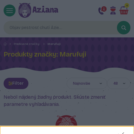
0
Predávané značky
Marufuji
Produkty značky: Marufuji
Filter
Nebol nájdený žiadny produkt. Skúste zmeniť
parametre vyhľadávania.