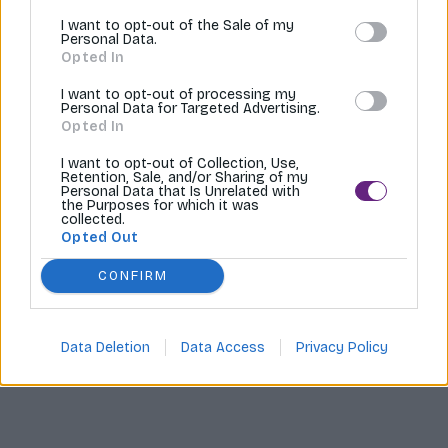
I want to opt-out of the Sale of my
Tvoríme internetové obchody |
MI:Shop
Personal Data.
Opted In
I want to opt-out of processing my
Personal Data for Targeted Advertising.
Opted In
I want to opt-out of Collection, Use,
Retention, Sale, and/or Sharing of my
Personal Data that Is Unrelated with
the Purposes for which it was
collected.
Opted Out
CONFIRM
Data Deletion
Data Access
Privacy Policy