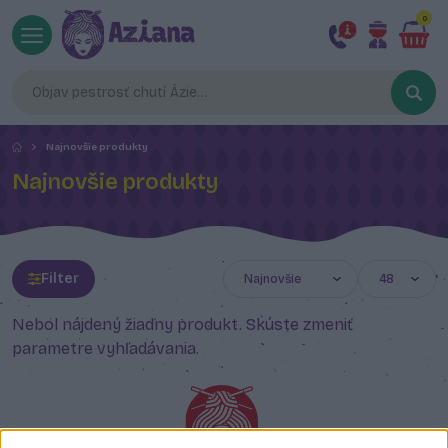
0
Najnovšie produkty
Najnovšie produkty
Filter
Nebol nájdený žiadny produkt. Skúste zmeniť
parametre vyhľadávania.