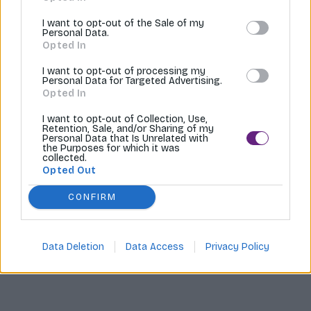
Tvoríme internetové obchody |
MI:Shop
I want to opt-out of the Sale of my
Personal Data.
Opted In
I want to opt-out of processing my
Personal Data for Targeted Advertising.
Opted In
I want to opt-out of Collection, Use,
Retention, Sale, and/or Sharing of my
Personal Data that Is Unrelated with
the Purposes for which it was
collected.
Opted Out
CONFIRM
Data Deletion
Data Access
Privacy Policy