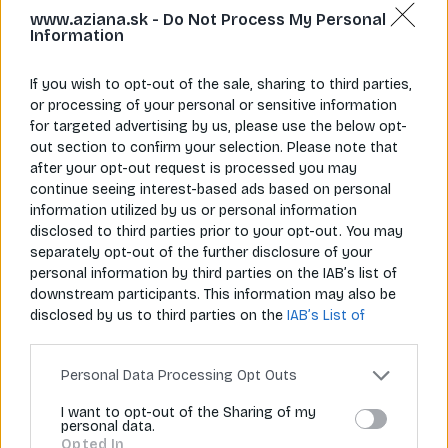
www.aziana.sk -
Do Not Process My Personal
Information
If you wish to opt-out of the sale, sharing to third parties,
or processing of your personal or sensitive information
for targeted advertising by us, please use the below opt-
Napíš nám
Zavolaj nám
info@aziana.sk
+421 940 986 898
out section to confirm your selection. Please note that
after your opt-out request is processed you may
continue seeing interest-based ads based on personal
information utilized by us or personal information
Pre zákazníkov
disclosed to third parties prior to your opt-out. You may
separately opt-out of the further disclosure of your
O spoločnosti
personal information by third parties on the IAB’s list of
downstream participants. This information may also be
Môj účet
disclosed by us to third parties on the
IAB’s List of
Downstream Participants
that may further disclose it to
Informácie
other third parties.
Personal Data Processing Opt Outs
I want to opt-out of the Sharing of my
personal data.
© 2026 Všetky práva vyhradené pre Aziana.sk
Opted In