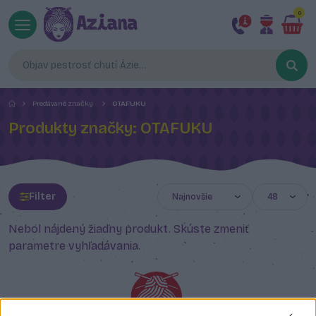
0
Predávané značky
OTAFUKU
Produkty značky: OTAFUKU
Filter
Nebol nájdený žiadny produkt. Skúste zmeniť
parametre vyhľadávania.