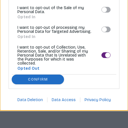
I want to opt-out of the Sale of my
Tvoríme internetové obchody |
MI:Shop
Personal Data.
Opted In
I want to opt-out of processing my
Personal Data for Targeted Advertising.
Opted In
I want to opt-out of Collection, Use,
Retention, Sale, and/or Sharing of my
Personal Data that Is Unrelated with
the Purposes for which it was
collected.
Opted Out
CONFIRM
Data Deletion
Data Access
Privacy Policy