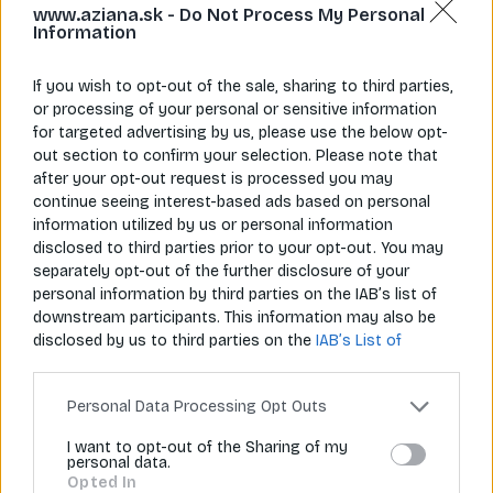
www.aziana.sk -
Do Not Process My Personal
Information
If you wish to opt-out of the sale, sharing to third parties,
or processing of your personal or sensitive information
for targeted advertising by us, please use the below opt-
Napíš nám
Zavolaj nám
out section to confirm your selection. Please note that
info@aziana.sk
+421 940 986 898
after your opt-out request is processed you may
continue seeing interest-based ads based on personal
information utilized by us or personal information
Pre zákazníkov
disclosed to third parties prior to your opt-out. You may
separately opt-out of the further disclosure of your
O spoločnosti
personal information by third parties on the IAB’s list of
downstream participants. This information may also be
Môj účet
disclosed by us to third parties on the
IAB’s List of
Downstream Participants
that may further disclose it to
Informácie
other third parties.
Personal Data Processing Opt Outs
I want to opt-out of the Sharing of my
personal data.
© 2026 Všetky práva vyhradené pre Aziana.sk
Opted In