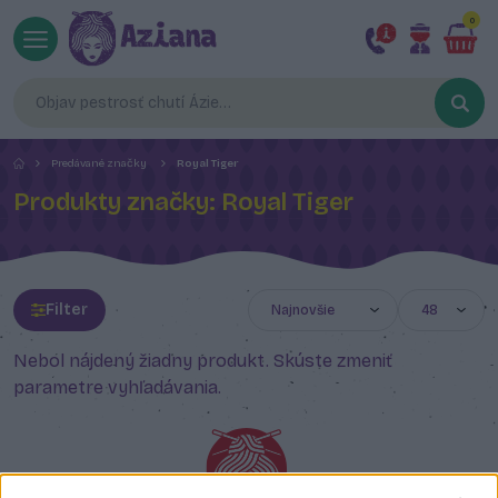
0
Predávané značky
Royal Tiger
Produkty značky: Royal Tiger
Filter
Nebol nájdený žiadny produkt. Skúste zmeniť
parametre vyhľadávania.