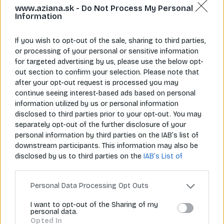
www.aziana.sk -
Do Not Process My Personal
Information
If you wish to opt-out of the sale, sharing to third parties,
or processing of your personal or sensitive information
for targeted advertising by us, please use the below opt-
Napíš nám
Zavolaj nám
out section to confirm your selection. Please note that
info@aziana.sk
+421 940 986 898
after your opt-out request is processed you may
continue seeing interest-based ads based on personal
information utilized by us or personal information
Pre zákazníkov
disclosed to third parties prior to your opt-out. You may
separately opt-out of the further disclosure of your
O spoločnosti
personal information by third parties on the IAB’s list of
downstream participants. This information may also be
Môj účet
disclosed by us to third parties on the
IAB’s List of
Downstream Participants
that may further disclose it to
Informácie
other third parties.
Personal Data Processing Opt Outs
I want to opt-out of the Sharing of my
personal data.
© 2026 Všetky práva vyhradené pre Aziana.sk
Opted In