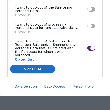
I want to opt-out of the Sale of my
Tvoríme internetové obchody |
MI:Shop
Personal Data.
Opted In
I want to opt-out of processing my
Personal Data for Targeted Advertising.
Opted In
I want to opt-out of Collection, Use,
Retention, Sale, and/or Sharing of my
Personal Data that Is Unrelated with
the Purposes for which it was
collected.
Opted Out
CONFIRM
Data Deletion
Data Access
Privacy Policy