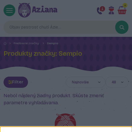
0
Predávané značky
Sempio
Produkty značky: Sempio
Filter
Nebol nájdený žiadny produkt. Skúste zmeniť
parametre vyhľadávania.