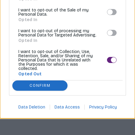
Tvoríme internetové obchody |
MI:Shop
I want to opt-out of the Sale of my
Personal Data.
Opted In
I want to opt-out of processing my
Personal Data for Targeted Advertising.
Opted In
I want to opt-out of Collection, Use,
Retention, Sale, and/or Sharing of my
Personal Data that Is Unrelated with
the Purposes for which it was
collected.
Opted Out
CONFIRM
Data Deletion
Data Access
Privacy Policy