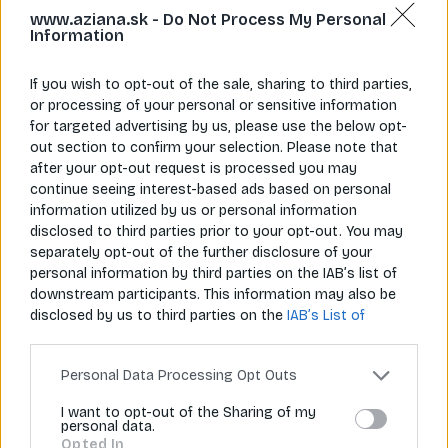
www.aziana.sk -
Do Not Process My Personal
Information
If you wish to opt-out of the sale, sharing to third parties,
or processing of your personal or sensitive information
for targeted advertising by us, please use the below opt-
Napíš nám
Zavolaj nám
info@aziana.sk
+421 940 986 898
out section to confirm your selection. Please note that
after your opt-out request is processed you may
continue seeing interest-based ads based on personal
information utilized by us or personal information
Pre zákazníkov
disclosed to third parties prior to your opt-out. You may
separately opt-out of the further disclosure of your
O spoločnosti
personal information by third parties on the IAB’s list of
downstream participants. This information may also be
Môj účet
disclosed by us to third parties on the
IAB’s List of
Downstream Participants
that may further disclose it to
Informácie
other third parties.
Personal Data Processing Opt Outs
I want to opt-out of the Sharing of my
personal data.
© 2026 Všetky práva vyhradené pre Aziana.sk
Opted In