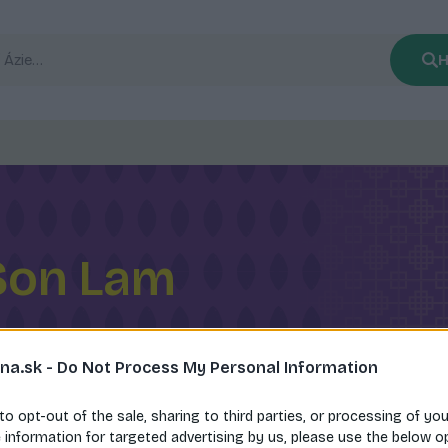
H
Son Lam
na.sk -
Do Not Process My Personal Information
 to opt-out of the sale, sharing to third parties, or processing of yo
e information for targeted advertising by us, please use the below o