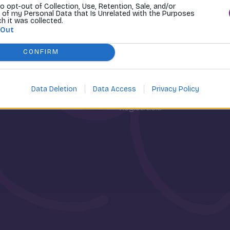
to opt-out of Collection, Use, Retention, Sale, and/or
 of my Personal Data that Is Unrelated with the Purposes
ch it was collected.
 Out
CONFIRM
osti
Môj účet
Data Deletion
Data Access
Privacy Policy
Prihlásenie
Registrácia