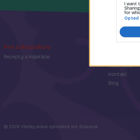
I want 
Sharing
for whi
Opted
Pre zákazníkov
O spoločn
Recepty a inšpirácie
O nás
Naša misia
Kontakt
Blog
© 2026 Všetky práva vyhradené pre Aziana.sk