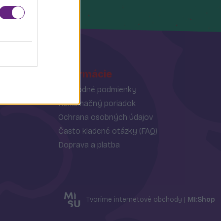
Informácie
Obchodné podmienky
Reklamačný poriadok
Ochrana osobných údajov
Často kladené otázky (FAQ)
Doprava a platba
Tvoríme internetové obchody |
MI:Shop