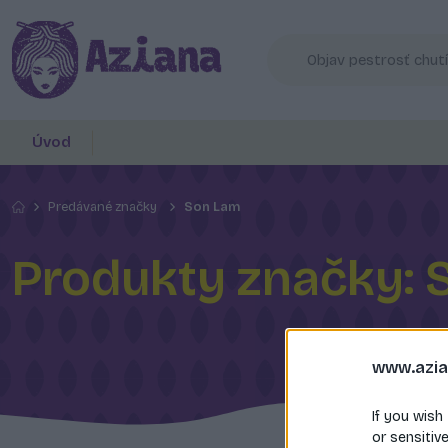
Úvod
Predávané značky
Son Lam
Produkty značky: 
www.azia
If you wish
or sensitiv