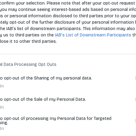
confirm your selection. Please note that after your opt-out request 
you may continue seeing interest-based ads based on personal inf
 us or personal information disclosed to third parties prior to your o
Zoradiť p
ely opt-out of the further disclosure of your personal information 
the IAB’s list of downstream participants. This information may also
y us to third parties on the
IAB’s List of Downstream Participants
t
lose it to other third parties.
vyhľadávania.
al Data Processing Opt Outs
to opt-out of the Sharing of my personal data.
In
to opt-out of the Sale of my Personal Data.
In
to opt-out of processing my Personal Data for Targeted
sing.
In