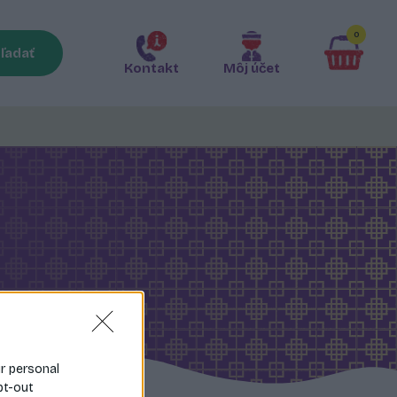
0
ľadať
Kontakt
Môj účet
ur personal
pt-out