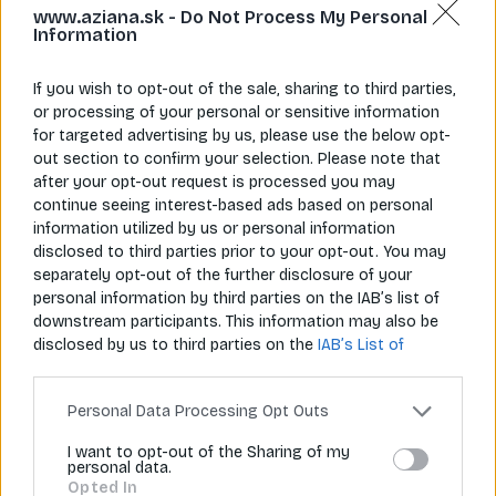
www.aziana.sk -
Do Not Process My Personal
Information
If you wish to opt-out of the sale, sharing to third parties,
or processing of your personal or sensitive information
for targeted advertising by us, please use the below opt-
Napíš nám
Zavolaj nám
out section to confirm your selection. Please note that
info@aziana.sk
+421 940 986 898
after your opt-out request is processed you may
continue seeing interest-based ads based on personal
information utilized by us or personal information
Pre zákazníkov
disclosed to third parties prior to your opt-out. You may
separately opt-out of the further disclosure of your
O spoločnosti
personal information by third parties on the IAB’s list of
downstream participants. This information may also be
Môj účet
disclosed by us to third parties on the
IAB’s List of
Downstream Participants
that may further disclose it to
Informácie
other third parties.
Personal Data Processing Opt Outs
I want to opt-out of the Sharing of my
personal data.
© 2026 Všetky práva vyhradené pre Aziana.sk
Opted In