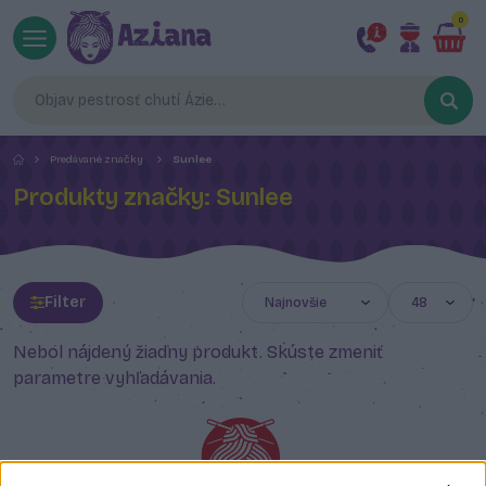
0
Predávané značky
Sunlee
Produkty značky: Sunlee
Filter
Nebol nájdený žiadny produkt. Skúste zmeniť
parametre vyhľadávania.