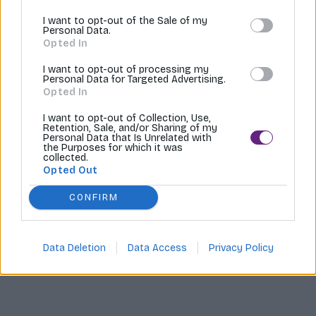
I want to opt-out of the Sale of my
Tvoríme internetové obchody |
MI:Shop
Personal Data.
Opted In
I want to opt-out of processing my
Personal Data for Targeted Advertising.
Opted In
I want to opt-out of Collection, Use,
Retention, Sale, and/or Sharing of my
Personal Data that Is Unrelated with
the Purposes for which it was
collected.
Opted Out
CONFIRM
Data Deletion
Data Access
Privacy Policy