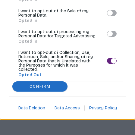
Tvoríme internetové obchody |
MI:Shop
I want to opt-out of the Sale of my
Personal Data.
Opted In
I want to opt-out of processing my
Personal Data for Targeted Advertising.
Opted In
I want to opt-out of Collection, Use,
Retention, Sale, and/or Sharing of my
Personal Data that Is Unrelated with
the Purposes for which it was
collected.
Opted Out
CONFIRM
Data Deletion
Data Access
Privacy Policy