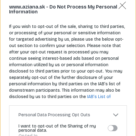
www.aziana.sk -
Do Not Process My Personal
Information
If you wish to opt-out of the sale, sharing to third parties,
or processing of your personal or sensitive information
for targeted advertising by us, please use the below opt-
Napíš nám
Zavolaj nám
info@aziana.sk
+421 940 986 898
out section to confirm your selection. Please note that
after your opt-out request is processed you may
continue seeing interest-based ads based on personal
information utilized by us or personal information
Pre zákazníkov
disclosed to third parties prior to your opt-out. You may
separately opt-out of the further disclosure of your
O spoločnosti
personal information by third parties on the IAB’s list of
downstream participants. This information may also be
Môj účet
disclosed by us to third parties on the
IAB’s List of
Downstream Participants
that may further disclose it to
Informácie
other third parties.
Personal Data Processing Opt Outs
I want to opt-out of the Sharing of my
personal data.
© 2026 Všetky práva vyhradené pre Aziana.sk
Opted In