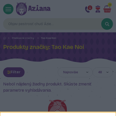
0
Predávané značky
Tao Kae Noi
Produkty značky: Tao Kae Noi
Filter
Nebol nájdený žiadny produkt. Skúste zmeniť
parametre vyhľadávania.