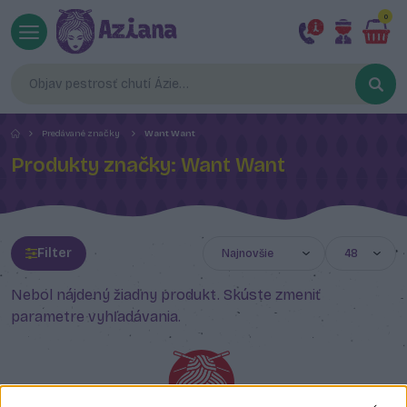
0
Predávané značky
Want Want
Produkty značky: Want Want
Filter
Nebol nájdený žiadny produkt. Skúste zmeniť
parametre vyhľadávania.