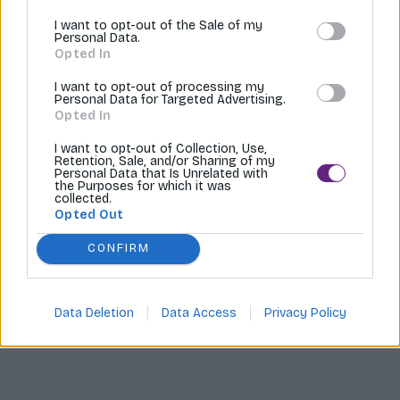
I want to opt-out of the Sale of my
Tvoríme internetové obchody |
MI:Shop
Personal Data.
Opted In
I want to opt-out of processing my
Personal Data for Targeted Advertising.
Opted In
I want to opt-out of Collection, Use,
Retention, Sale, and/or Sharing of my
Personal Data that Is Unrelated with
the Purposes for which it was
collected.
Opted Out
CONFIRM
Data Deletion
Data Access
Privacy Policy