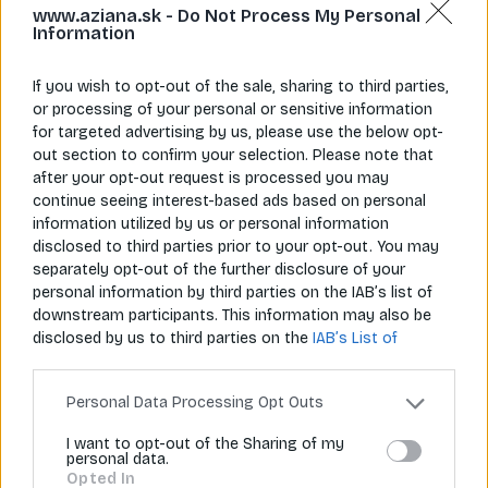
www.aziana.sk -
Do Not Process My Personal
Information
If you wish to opt-out of the sale, sharing to third parties,
or processing of your personal or sensitive information
for targeted advertising by us, please use the below opt-
Napíš nám
Zavolaj nám
out section to confirm your selection. Please note that
info@aziana.sk
+421 940 986 898
after your opt-out request is processed you may
continue seeing interest-based ads based on personal
information utilized by us or personal information
Pre zákazníkov
disclosed to third parties prior to your opt-out. You may
separately opt-out of the further disclosure of your
O spoločnosti
personal information by third parties on the IAB’s list of
downstream participants. This information may also be
Môj účet
disclosed by us to third parties on the
IAB’s List of
Downstream Participants
that may further disclose it to
Informácie
other third parties.
Personal Data Processing Opt Outs
I want to opt-out of the Sharing of my
personal data.
© 2026 Všetky práva vyhradené pre Aziana.sk
Opted In