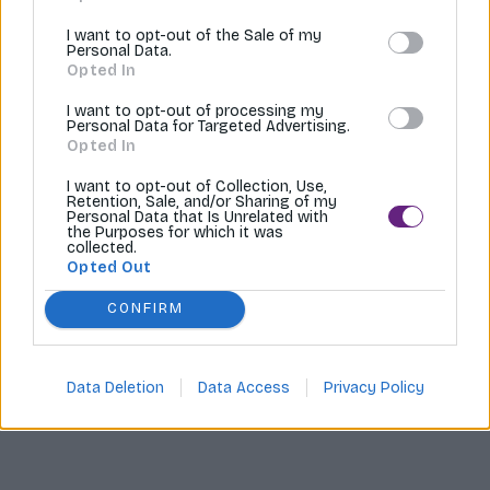
Tvoríme internetové obchody |
MI:Shop
I want to opt-out of the Sale of my
Personal Data.
Opted In
I want to opt-out of processing my
Personal Data for Targeted Advertising.
Opted In
I want to opt-out of Collection, Use,
Retention, Sale, and/or Sharing of my
Personal Data that Is Unrelated with
the Purposes for which it was
collected.
Opted Out
CONFIRM
Data Deletion
Data Access
Privacy Policy