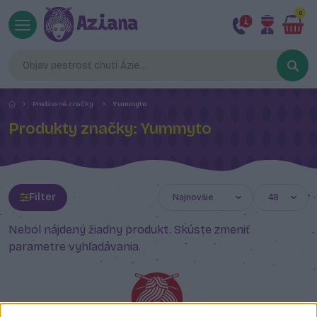
0
Predávané značky
Yummyto
Produkty značky: Yummyto
Filter
Nebol nájdený žiadny produkt. Skúste zmeniť
parametre vyhľadávania.