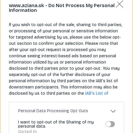
www.aziana.sk -
Do Not Process My Personal
Information
If you wish to opt-out of the sale, sharing to third parties,
or processing of your personal or sensitive information
for targeted advertising by us, please use the below opt-
Napíš nám
Zavolaj nám
info@aziana.sk
+421 940 986 898
out section to confirm your selection. Please note that
after your opt-out request is processed you may
continue seeing interest-based ads based on personal
information utilized by us or personal information
Pre zákazníkov
disclosed to third parties prior to your opt-out. You may
separately opt-out of the further disclosure of your
O spoločnosti
personal information by third parties on the IAB’s list of
downstream participants. This information may also be
Môj účet
disclosed by us to third parties on the
IAB’s List of
Downstream Participants
that may further disclose it to
Informácie
other third parties.
Personal Data Processing Opt Outs
I want to opt-out of the Sharing of my
personal data.
© 2026 Všetky práva vyhradené pre Aziana.sk
Opted In