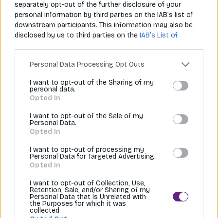
separately opt-out of the further disclosure of your
Restované Udon rezance s kuracím mäsom sú rýchle, chutné a
personal information by third parties on the IAB’s list of
výživné jedlo inšpirované japonskou…
downstream participants. This information may also be
disclosed by us to third parties on the
IAB’s List of
20 min
Downstream Participants
that may further disclose it to
other third parties.
Personal Data Processing Opt Outs
I want to opt-out of the Sharing of my
personal data.
Opted In
I want to opt-out of the Sale of my
Personal Data.
Opted In
I want to opt-out of processing my
Personal Data for Targeted Advertising.
Opted In
Napíš nám
Zavolaj nám
I want to opt-out of Collection, Use,
info@aziana.sk
+421 940 986 898
Retention, Sale, and/or Sharing of my
Personal Data that Is Unrelated with
the Purposes for which it was
collected.