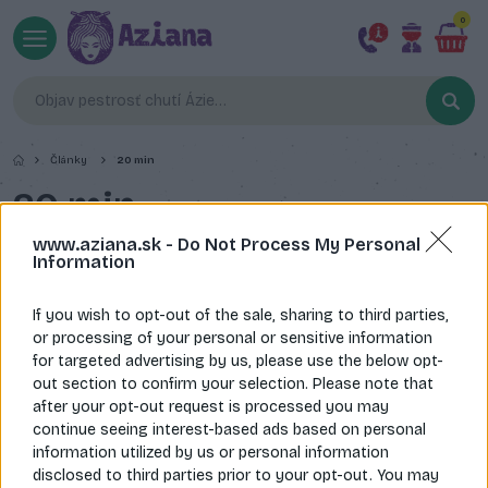
0
Články
20 min
20 min
www.aziana.sk -
Do Not Process My Personal
Information
If you wish to opt-out of the sale, sharing to third parties,
or processing of your personal or sensitive information
for targeted advertising by us, please use the below opt-
out section to confirm your selection. Please note that
after your opt-out request is processed you may
continue seeing interest-based ads based on personal
information utilized by us or personal information
disclosed to third parties prior to your opt-out. You may
Restované Udon rezance s kuracím mäsom