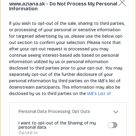
www.aziana.sk -
Do Not Process My Personal
Information
If you wish to opt-out of the sale, sharing to third parties,
or processing of your personal or sensitive information
for targeted advertising by us, please use the below opt-
Napíš nám
Zavolaj nám
out section to confirm your selection. Please note that
info@aziana.sk
+421 940 986 898
after your opt-out request is processed you may
continue seeing interest-based ads based on personal
information utilized by us or personal information
disclosed to third parties prior to your opt-out. You may
Pre zákazníkov
separately opt-out of the further disclosure of your
personal information by third parties on the IAB’s list of
O spoločnosti
downstream participants. This information may also be
disclosed by us to third parties on the
IAB’s List of
Môj účet
Downstream Participants
that may further disclose it to
other third parties.
Informácie
Personal Data Processing Opt Outs
I want to opt-out of the Sharing of my
personal data.
© 2026 Všetky práva vyhradené pre Aziana.sk
Opted In