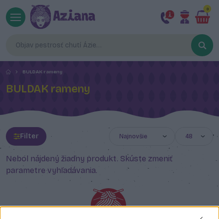
0
BULDAK rameny
BULDAK rameny
Filter
Nebol nájdený žiadny produkt. Skúste zmeniť
parametre vyhľadávania.