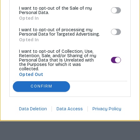
I want to opt-out of the Sale of my
Tvoríme internetové obchody |
MI:Shop
Personal Data.
Opted In
I want to opt-out of processing my
Personal Data for Targeted Advertising.
Opted In
I want to opt-out of Collection, Use,
Retention, Sale, and/or Sharing of my
Personal Data that Is Unrelated with
the Purposes for which it was
collected.
Opted Out
CONFIRM
Data Deletion
Data Access
Privacy Policy