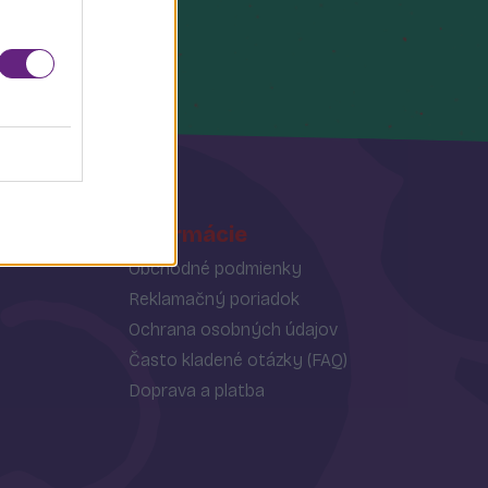
Informácie
Obchodné podmienky
Reklamačný poriadok
Ochrana osobných údajov
Často kladené otázky (FAQ)
Doprava a platba