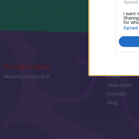
Opted 
I want 
Sharing
for whi
Opted
Pre zákazníkov
O spoločn
Recepty a inšpirácie
O nás
Naša misia
Kontakt
Blog