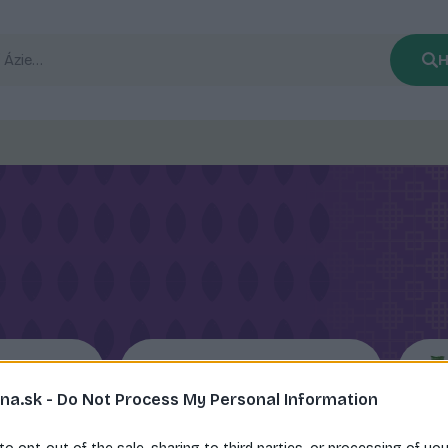
H
ce
Ramen rezance
na.sk -
Do Not Process My Personal Information