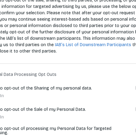
 to opt-out of the sale, sharing to third parties, or processing of yo
e information for targeted advertising by us, please use the below o
confirm your selection. Please note that after your opt-out request 
you may continue seeing interest-based ads based on personal inf
 us or personal information disclosed to third parties prior to your o
ely opt-out of the further disclosure of your personal information 
the IAB’s list of downstream participants. This information may also
Zoradiť p
y us to third parties on the
IAB’s List of Downstream Participants
t
lose it to other third parties.
vyhľadávania.
al Data Processing Opt Outs
to opt-out of the Sharing of my personal data.
In
to opt-out of the Sale of my Personal Data.
In
to opt-out of processing my Personal Data for Targeted
sing.