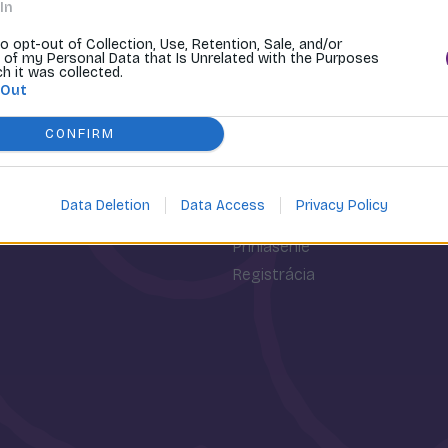
In
to opt-out of Collection, Use, Retention, Sale, and/or
 of my Personal Data that Is Unrelated with the Purposes
ch it was collected.
 Out
CONFIRM
Data Deletion
Data Access
Privacy Policy
osti
Môj účet
Prihlásenie
Registrácia