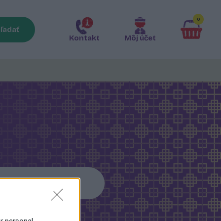
0
ľadať
Kontakt
Môj účet
Somen rezance