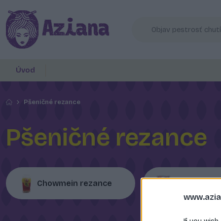
Úvod
Pšeničné rezance
Pšeničné rezance
Chowmein rezance
Udon rezan
www.azia