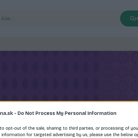
H
na.sk -
Do Not Process My Personal Information
 to opt-out of the sale, sharing to third parties, or processing of yo
e information for targeted advertising by us, please use the below o