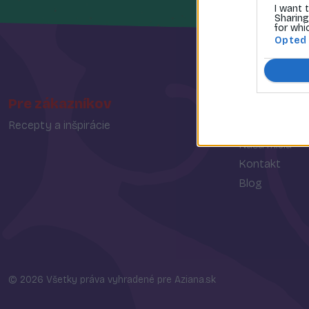
I want 
Sharing
for whi
Opted
Pre zákazníkov
O spoločn
Recepty a inšpirácie
O nás
Naša misia
Kontakt
Blog
© 2026 Všetky práva vyhradené pre Aziana.sk