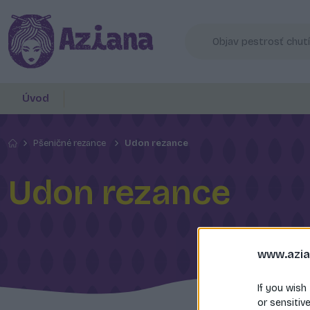
Úvod
Pšeničné rezance
Udon rezance
Udon rezance
www.azia
If you wish
or sensitiv