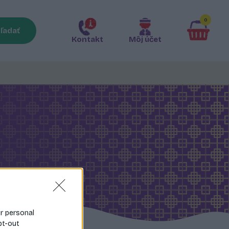
0
ľadať
Kontakt
Môj účet
ur personal
pt-out