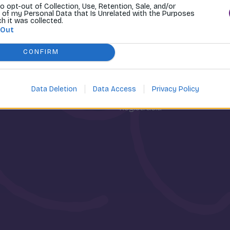
to opt-out of Collection, Use, Retention, Sale, and/or
 of my Personal Data that Is Unrelated with the Purposes
ch it was collected.
 Out
CONFIRM
osti
Môj účet
Data Deletion
Data Access
Privacy Policy
Prihlásenie
Registrácia