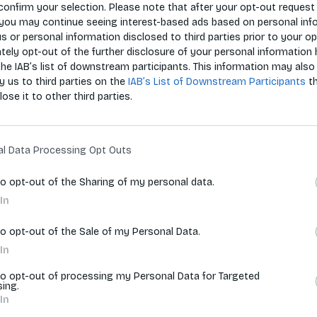
confirm your selection. Please note that after your opt-out request 
you may continue seeing interest-based ads based on personal inf
 us or personal information disclosed to third parties prior to your o
Zoradiť p
ely opt-out of the further disclosure of your personal information 
the IAB’s list of downstream participants. This information may also
y us to third parties on the
IAB’s List of Downstream Participants
t
lose it to other third parties.
vyhľadávania.
al Data Processing Opt Outs
to opt-out of the Sharing of my personal data.
In
to opt-out of the Sale of my Personal Data.
In
to opt-out of processing my Personal Data for Targeted
sing.
In