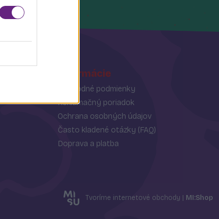
Informácie
Obchodné podmienky
Reklamačný poriadok
Ochrana osobných údajov
Často kladené otázky (FAQ)
Doprava a platba
Tvoríme internetové obchody |
MI:Shop